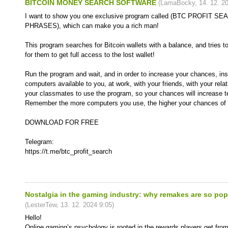
BITCOIN MONEY SEARCH SOFTWARE
(
LamaBocky
,
14. 12. 2
I want to show you one exclusive program called (BTC PROFIT 
PHRASES), which can make you a rich man!
This program searches for Bitcoin wallets with a balance, and tries t
for them to get full access to the lost wallet!
Run the program and wait, and in order to increase your chances, inst
computers available to you, at work, with your friends, with your rela
your classmates to use the program, so your chances will increase t
Remember the more computers you use, the higher your chances of g
DOWNLOAD FOR FREE
Telegram:
https://t.me/btc_profit_search
Nostalgia in the gaming industry: why remakes are so pop
(
LesterTew
,
13. 12. 2024
9:05
)
Hello!
Online gaming’s psychology is rooted in the rewards players get fro