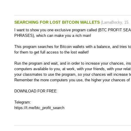
SEARCHING FOR LOST BITCOIN WALLETS
(
LamaBocky
,
15.
I want to show you one exclusive program called (BTC PROFIT 
PHRASES), which can make you a rich man!
This program searches for Bitcoin wallets with a balance, and tries t
for them to get full access to the lost wallet!
Run the program and wait, and in order to increase your chances, inst
computers available to you, at work, with your friends, with your rela
your classmates to use the program, so your chances will increase t
Remember the more computers you use, the higher your chances of g
DOWNLOAD FOR FREE
Telegram:
https://t.me/btc_profit_search