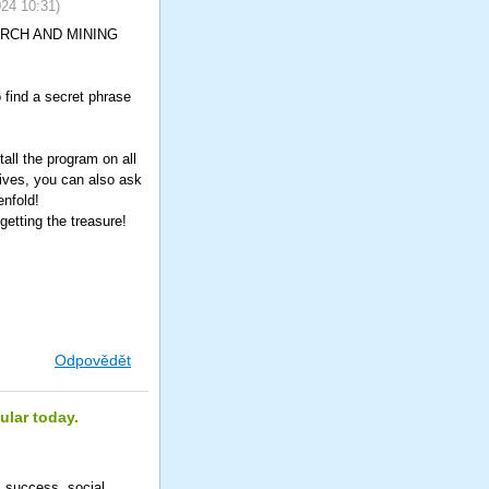
024
10:31
)
SEARCH AND MINING
o find a secret phrase
all the program on all
tives, you can also ask
enfold!
etting the treasure!
Odpovědět
ular today.
m success, social