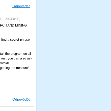
Odpovědět
 12. 2024
0:02
)
SEARCH AND MINING
o find a secret phrase
all the program on all
tives, you can also ask
enfold!
etting the treasure!
Odpovědět