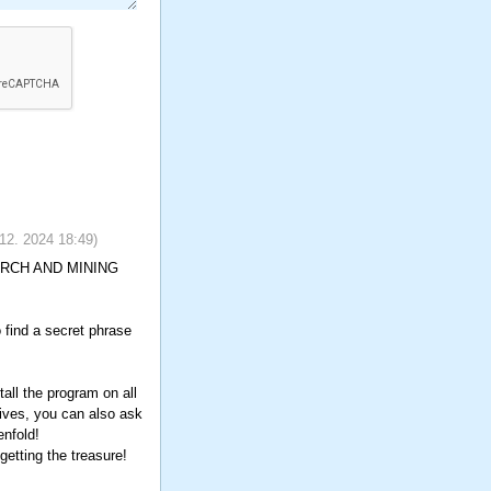
 12. 2024
18:49
)
SEARCH AND MINING
o find a secret phrase
all the program on all
tives, you can also ask
enfold!
etting the treasure!