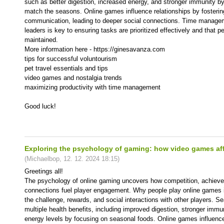
such as better digestion, increased energy, and stronger immunity by
match the seasons. Online games influence relationships by fosteri
communication, leading to deeper social connections. Time manage
leaders is key to ensuring tasks are prioritized effectively and that p
maintained.
More information here - https://ginesavanza.com
tips for successful voluntourism
pet travel essentials and tips
video games and nostalgia trends
maximizing productivity with time management
Good luck!
Exploring the psychology of gaming: how video games aff
(
Michaelbop
,
12. 12. 2024
18:15
)
Greetings all!
The psychology of online gaming uncovers how competition, achieve
connections fuel player engagement. Why people play online games 
the challenge, rewards, and social interactions with other players. S
multiple health benefits, including improved digestion, stronger imm
energy levels by focusing on seasonal foods. Online games influence