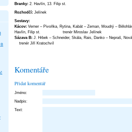
Branky:
2. Havlín, 13. Filip st.
Rozhodčí:
Jelínek
Sestav
Kácov:
Verner – Pivoňka, Rytina, Kabát – Zeman, Moudrý – Bělohlá
Havlín, Filip st. trenér Mirosla
3
Sázava B:
J. Hrbek – Schneider, Skála, Rais, Danko – Nepr
trenér Jiří Kratochvíl
 B
Komentáře
uč
Přidat komentář
Jméno:
Nadpis:
Text:
r