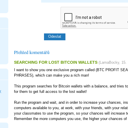
Přehled komentářů
SEARCHING FOR LOST BITCOIN WALLETS
(
LamaBocky
,
15.
I want to show you one exclusive program called (BTC PROFIT 
PHRASES), which can make you a rich man!
This program searches for Bitcoin wallets with a balance, and tries t
y
for them to get full access to the lost wallet!
Run the program and wait, and in order to increase your chances, inst
computers available to you, at work, with your friends, with your rela
your classmates to use the program, so your chances will increase t
Remember the more computers you use, the higher your chances of g