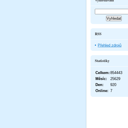
Vyhledávání
RSS
Přehled zdrojů
Statistiky
Celkem:
854443
Měsíc:
25629
Den:
920
Online:
7