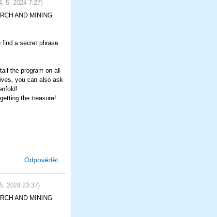
4. 5. 2024
7:27
)
SEARCH AND MINING
o find a secret phrase
all the program on all
tives, you can also ask
enfold!
etting the treasure!
Odpovědět
 5. 2024
23:37
)
SEARCH AND MINING