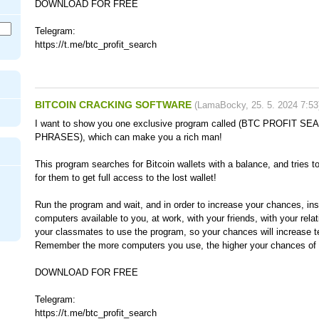
DOWNLOAD FOR FREE
Telegram:
https://t.me/btc_profit_search
BITCOIN CRACKING SOFTWARE
(
LamaBocky
,
25. 5. 2024
7:53
I want to show you one exclusive program called (BTC PROFIT 
PHRASES), which can make you a rich man!
This program searches for Bitcoin wallets with a balance, and tries t
for them to get full access to the lost wallet!
Run the program and wait, and in order to increase your chances, inst
computers available to you, at work, with your friends, with your rela
your classmates to use the program, so your chances will increase t
Remember the more computers you use, the higher your chances of g
DOWNLOAD FOR FREE
Telegram:
https://t.me/btc_profit_search