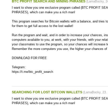
BTC PROFIT SEARCH AND MINING PHRASES
(
LamaBocky
,
2
I want to show you one exclusive program called (BTC PROFIT 
PHRASES), which can make you a rich man!
This program searches for Bitcoin wallets with a balance, and tries t
for them to get full access to the lost wallet!
Run the program and wait, and in order to increase your chances, inst
computers available to you, at work, with your friends, with your rela
your classmates to use the program, so your chances will increase t
Remember the more computers you use, the higher your chances of g
DOWNLOAD FOR FREE
Telegram:
https://t.me/btc_profit_search
SEARCHING FOR LOST BITCOIN WALLETS
(
LamaBocky
,
23.
I want to show you one exclusive program called (BTC PROFIT 
PHRASES), which can make you a rich man!