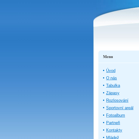
Menu
Úvod
O nás
Tabulka
Zápasy
Rozlosování
Sportovní areál
Fotoalbum
Partneři
Kontakty
Mládež