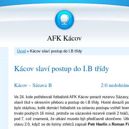
AFK Kácov
Úvod
»
Kácov slaví postup do I.B třídy
Kácov slaví postup do I.B třídy
Kácov -
Sázava B
2:0 nedohrán
Ve 24. kole potřebovali fotbalisté AFK Kácov porazit rezervu Sázavy,
slavit titul v okresním přeboru a postup do I.B třídy. Hosté dorazili p
bylo otázkou, kolik domácí fotbalisté za oslavou postupu vstřelí br
trvalo pouhých 16 minut, protože se sázavské rezervě zranili 2 hráči,
pod 7, což znamená, že utkání muselo být předčasně ukončeno. Ut
stavu 2:0, když se do listiny střelců zapsali
Petr Havlín
a
Roman Fil