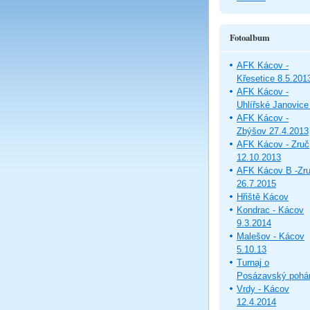
Fotoalbum
AFK Kácov -
Křesetice 8.5.201
AFK Kácov -
Uhlířské Janovice
AFK Kácov -
Zbýšov 27.4.2013
AFK Kácov - Zruč
12.10.2013
AFK Kácov B -Zr
26.7.2015
Hřiště Kácov
Kondrac - Kácov
9.3.2014
Malešov - Kácov
5.10.13
Turnaj o
Posázavský pohá
Vrdy - Kácov
12.4.2014