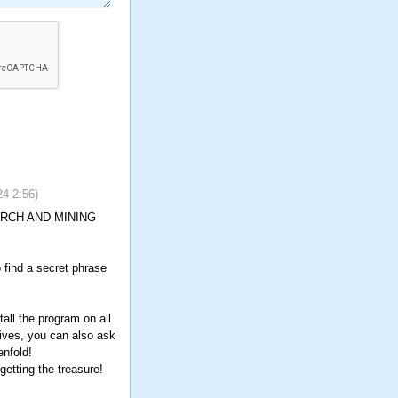
24
2:56
)
SEARCH AND MINING
o find a secret phrase
all the program on all
tives, you can also ask
enfold!
etting the treasure!