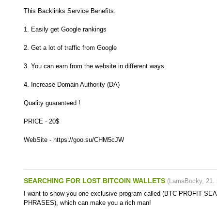
This Backlinks Service Benefits:
1. Easily get Google rankings
2. Get a lot of traffic from Google
3. You can earn from the website in different ways
4. Increase Domain Authority (DA)
Quality guaranteed !
PRICE - 20$
WebSite - https://goo.su/CHM5cJW
SEARCHING FOR LOST BITCOIN WALLETS
(
LamaBocky
,
21.
I want to show you one exclusive program called (BTC PROFIT 
PHRASES), which can make you a rich man!