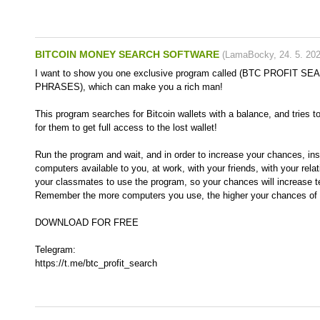
BITCOIN MONEY SEARCH SOFTWARE
(
LamaBocky
,
24. 5. 20
I want to show you one exclusive program called (BTC PROFIT 
PHRASES), which can make you a rich man!
This program searches for Bitcoin wallets with a balance, and tries t
for them to get full access to the lost wallet!
Run the program and wait, and in order to increase your chances, inst
computers available to you, at work, with your friends, with your rela
your classmates to use the program, so your chances will increase t
Remember the more computers you use, the higher your chances of g
DOWNLOAD FOR FREE
Telegram:
https://t.me/btc_profit_search