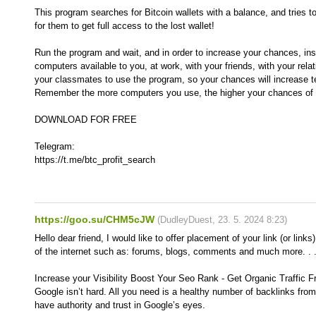
This program searches for Bitcoin wallets with a balance, and tries t
for them to get full access to the lost wallet!
Run the program and wait, and in order to increase your chances, inst
computers available to you, at work, with your friends, with your rela
your classmates to use the program, so your chances will increase t
Remember the more computers you use, the higher your chances of g
DOWNLOAD FOR FREE
Telegram:
https://t.me/btc_profit_search
https://goo.su/CHM5cJW
(
DudleyDuest
,
23. 5. 2024
8:23
)
Hello dear friend, I would like to offer placement of your link (or links
of the internet such as: forums, blogs, comments and much more. . 
Increase your Visibility Boost Your Seo Rank - Get Organic Traffic 
Google isn’t hard. All you need is a healthy number of backlinks from
have authority and trust in Google’s eyes.