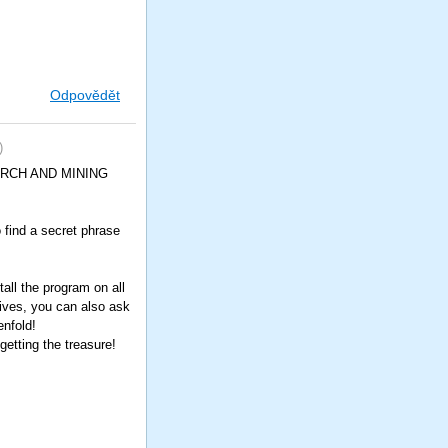
Odpovědět
)
SEARCH AND MINING
o find a secret phrase
all the program on all
tives, you can also ask
enfold!
etting the treasure!