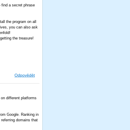
o find a secret phrase
all the program on all
tives, you can also ask
enfold!
etting the treasure!
Odpovědět
) on different platforms
.
From Google. Ranking in
 referring domains that