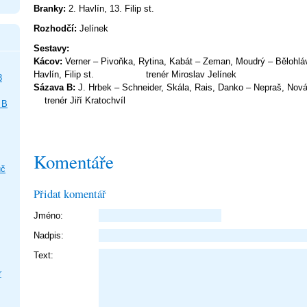
Branky:
2. Havlín, 13. Filip st.
Rozhodčí:
Jelínek
Sestav
Kácov:
Verner – Pivoňka, Rytina, Kabát – Zeman, Moudrý – Bělohlá
Havlín, Filip st. trenér Mirosla
3
Sázava B:
J. Hrbek – Schneider, Skála, Rais, Danko – Nepr
trenér Jiří Kratochvíl
 B
Komentáře
uč
Přidat komentář
Jméno:
Nadpis:
Text:
r