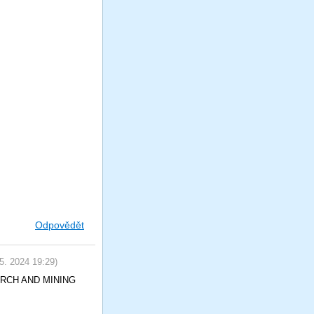
Odpovědět
 5. 2024
19:29
)
SEARCH AND MINING