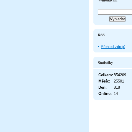
Vyhledávání
RSS
Přehled zdrojů
Statistiky
Celkem:
854209
Měsíc:
25501
Den:
818
Online:
14