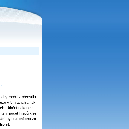
o
 aby mohli v předstihu
ouze v 8 hráčích a tak
anek. Utkání nakonec
 tzn. počet hráčů klesl
kání bylo ukončeno za
ip st
.