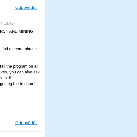
Odpovědět
24
18:42
)
SEARCH AND MINING
o find a secret phrase
all the program on all
tives, you can also ask
enfold!
etting the treasure!
Odpovědět