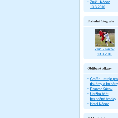
Zruč - Kácov
13.3.2016
Poslední fotografie
Zruč - Kácov
13.3.2016
Oblíbené odkazy
Graffin - stroje pro
tiskárny a knihárn
Pivovar Kácov
Údržba hřišt,
bezpečné branky
Hotel Kácov