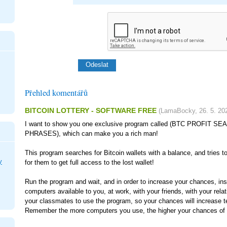
Přehled komentářů
BITCOIN LOTTERY - SOFTWARE FREE
(
LamaBocky
,
26. 5. 20
I want to show you one exclusive program called (BTC PROFIT 
PHRASES), which can make you a rich man!
This program searches for Bitcoin wallets with a balance, and tries t
y
for them to get full access to the lost wallet!
Run the program and wait, and in order to increase your chances, inst
computers available to you, at work, with your friends, with your rela
your classmates to use the program, so your chances will increase t
Remember the more computers you use, the higher your chances of g