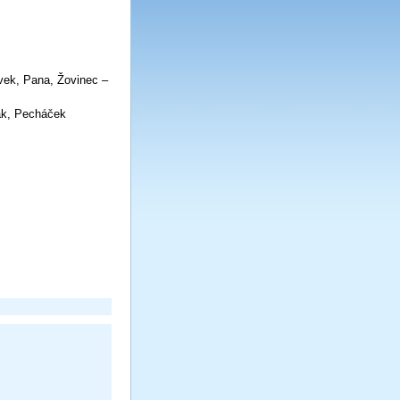
y:
vek, Pana, Žovinec –
v Jelínek
aš, Novák, Pecháček